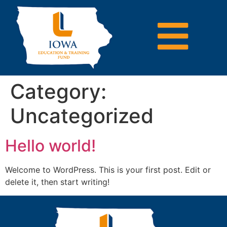
Category:
Uncategorized
Hello world!
Welcome to WordPress. This is your first post. Edit or
delete it, then start writing!