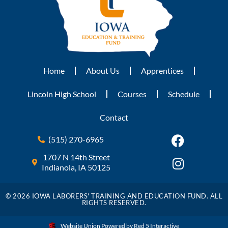
Home
About Us
Apprentices
Lincoln High School
Courses
Schedule
Contact
(515) 270-6965
1707 N 14th Street
Indianola, IA 50125
© 2026 IOWA LABORERS' TRAINING AND EDUCATION FUND. ALL
RIGHTS RESERVED.
Website Union Powered by Red 5 Interactive