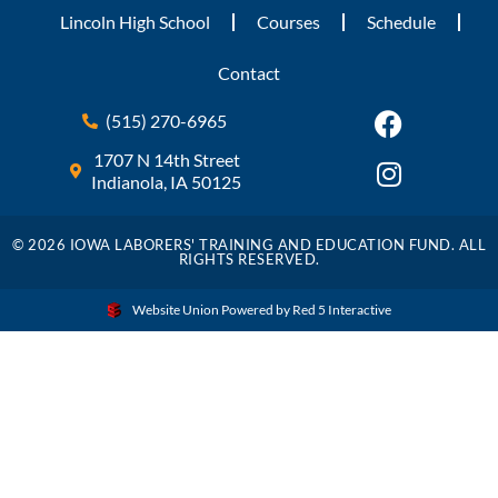
Lincoln High School
Courses
Schedule
Contact
(515) 270-6965
1707 N 14th Street
Indianola, IA 50125
© 2026 IOWA LABORERS' TRAINING AND EDUCATION FUND. ALL
RIGHTS RESERVED.
Website Union Powered by Red 5 Interactive