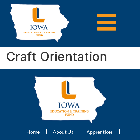
Craft Orientation
Home
About Us
Apprentices