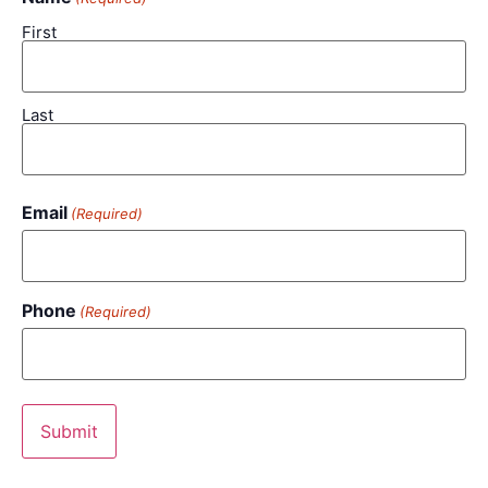
First
Last
Email
(Required)
Phone
(Required)