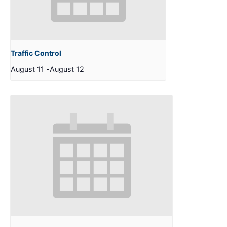
Traffic Control
August 11
-
August 12