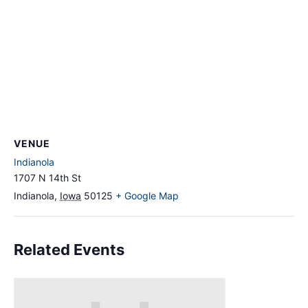
VENUE
Indianola
1707 N 14th St
Indianola
,
Iowa
50125
+ Google Map
Related Events