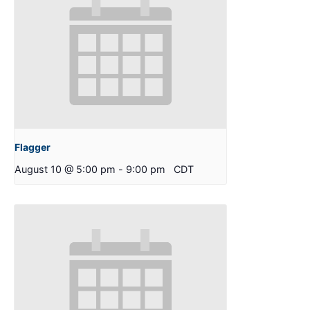
Flagger
August 10 @ 5:00 pm
-
9:00 pm
CDT