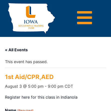
« All Events
This event has passed.
1st Aid/CPR,AED
August 3 @ 5:00 pm
-
9:00 pm
CDT
Register here for this class in Indianola
Name
(Required)