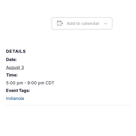
Add to calendar
DETAILS
Date:
August 3
Time:
5:00 pm - 9:00 pm
CDT
Event Tags:
Indianola