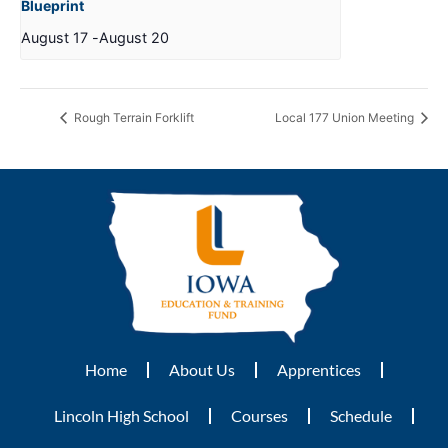
Blueprint
August 17
-
August 20
Rough Terrain Forklift
Local 177 Union Meeting
Home
About Us
Apprentices
Lincoln High School
Courses
Schedule