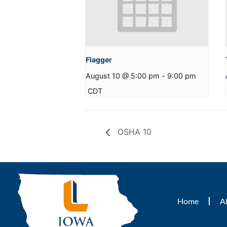
Flagger
August 10 @ 5:00 pm
-
9:00 pm
CDT
OSHA 10
Home
A