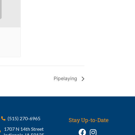
Pipelaying
(515) 270-6965
Stay Up-to-Date
1707 N 14th Street
Indianola, IA 50125