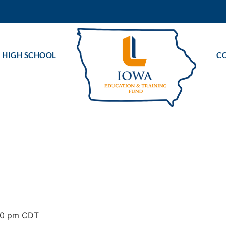
 HIGH SCHOOL
C
00 pm
CDT