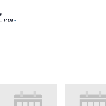
St
wa
50125
+