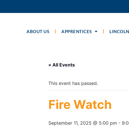
ABOUT US
APPRENTICES
LINCOLN
« All Events
This event has passed.
Fire Watch
September 11, 2025 @ 5:00 pm
-
9: