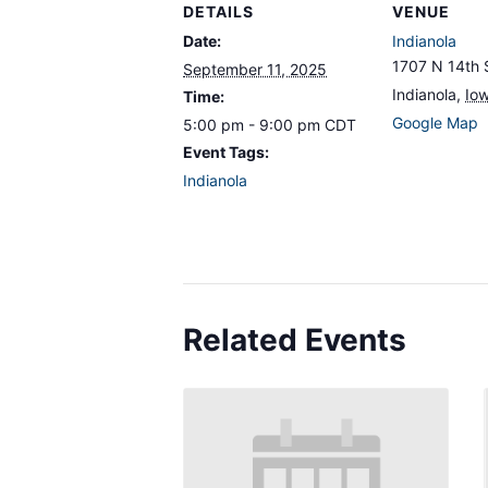
DETAILS
VENUE
Date:
Indianola
1707 N 14th 
September 11, 2025
Indianola
,
Io
Time:
Google Map
5:00 pm - 9:00 pm
CDT
Event Tags:
Indianola
Related Events