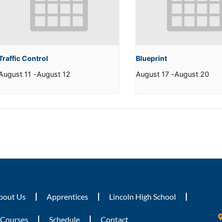
Traffic Control
Blueprint
August 11
-
August 12
August 17
-
August 20
bout Us
Apprentices
Lincoln High School
Courses
Schedule
Contact