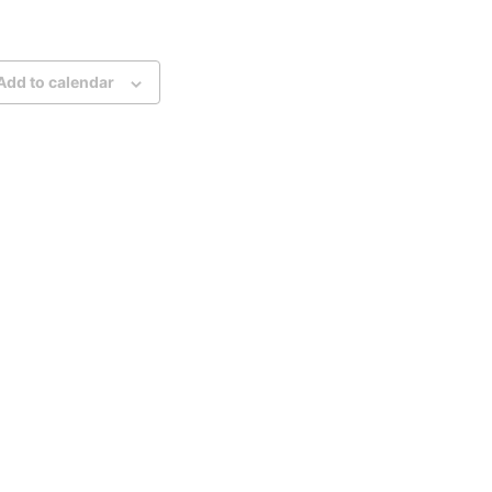
Add to calendar