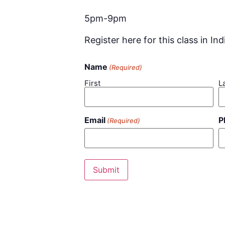
5pm-9pm
Register here for this class in Ind
Name
(Required)
First
L
Email
P
(Required)