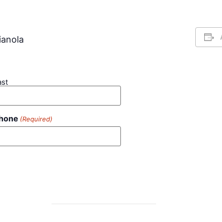
ianola
ast
hone
(Required)