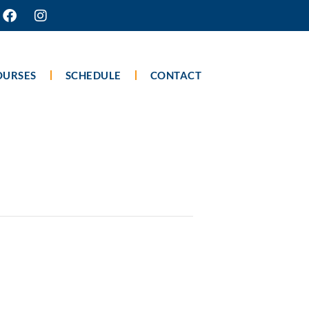
OURSES
SCHEDULE
CONTACT