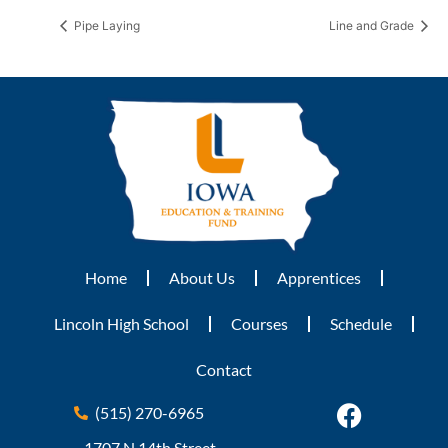
Pipe Laying
Line and Grade
Home
About Us
Apprentices
Lincoln High School
Courses
Schedule
Contact
(515) 270-6965
1707 N 14th Street