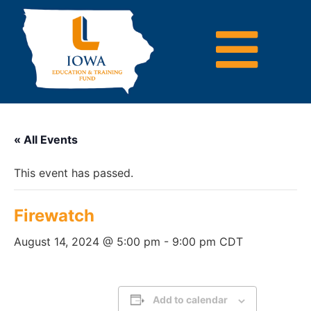
« All Events
This event has passed.
Firewatch
August 14, 2024 @ 5:00 pm
-
9:00 pm
CDT
Add to calendar