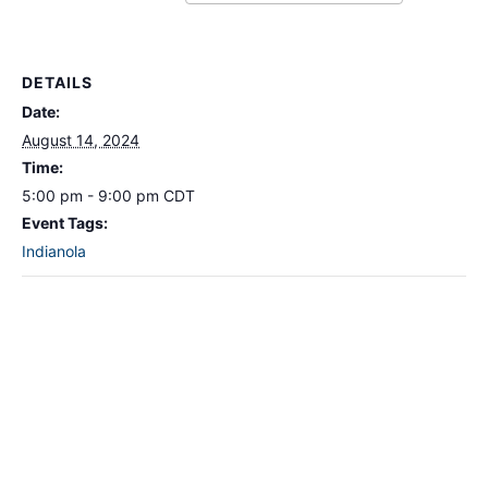
DETAILS
Date:
August 14, 2024
Time:
5:00 pm - 9:00 pm
CDT
Event Tags:
Indianola