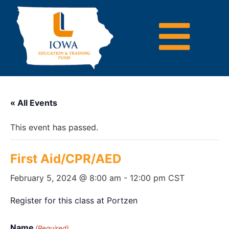
« All Events
This event has passed.
First Aid/CPR/AED
February 5, 2024 @ 8:00 am
-
12:00 pm
CST
Register for this class at Portzen
Name
(Required)