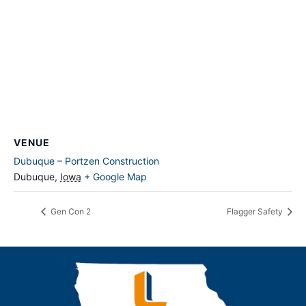
VENUE
Dubuque – Portzen Construction
Dubuque
,
Iowa
+ Google Map
Gen Con 2
Flagger Safety