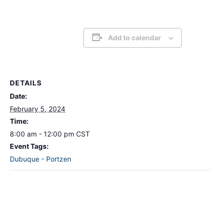
Add to calendar
DETAILS
Date:
February 5, 2024
Time:
8:00 am - 12:00 pm
CST
Event Tags:
Dubuque - Portzen