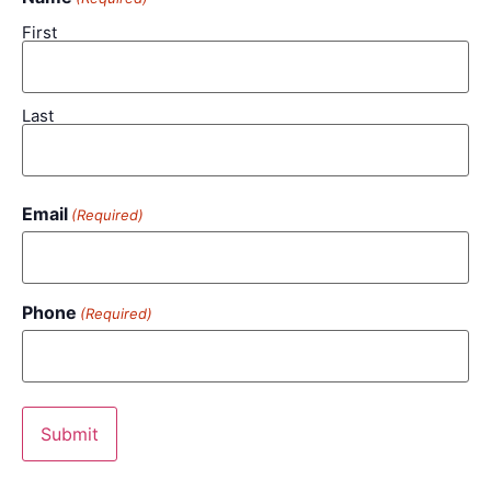
First
Last
Email
(Required)
Phone
(Required)