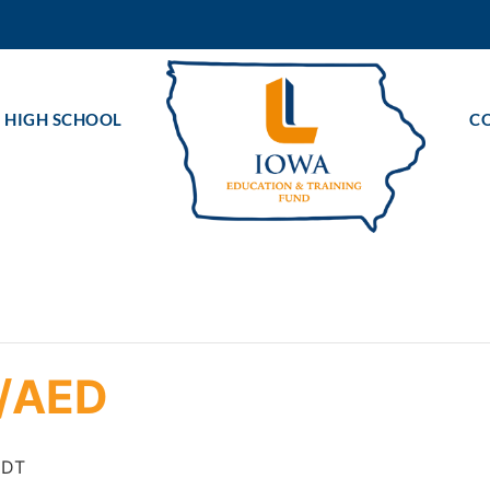
 HIGH SCHOOL
C
R/AED
CDT