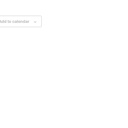
Add to calendar