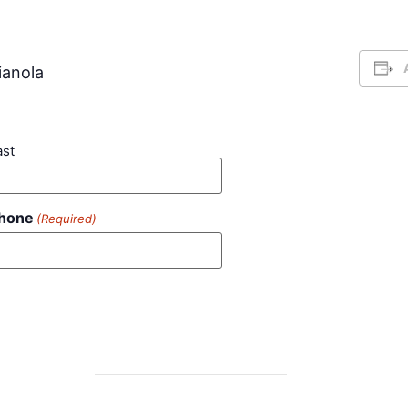
ianola
ast
hone
(Required)