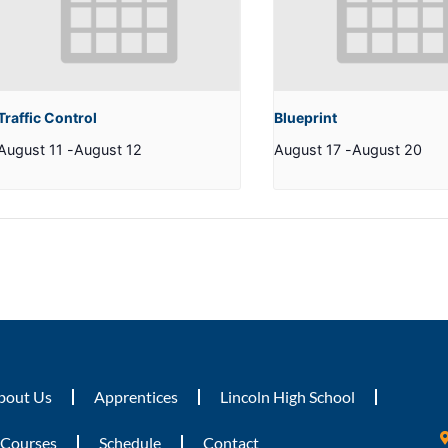
Traffic Control
Blueprint
August 11
-
August 12
August 17
-
August 20
bout Us
Apprentices
Lincoln High School
Courses
Schedule
Contact