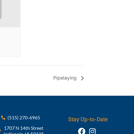
Pipelaying
(515) 270-6965
Stay Up-to-Date
1707 N 14th Street
Indianola, IA 50125