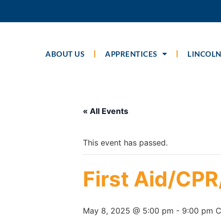
ABOUT US
APPRENTICES
LINCOLN
« All Events
This event has passed.
First Aid/CP
May 8, 2025 @ 5:00 pm
-
9:00 pm