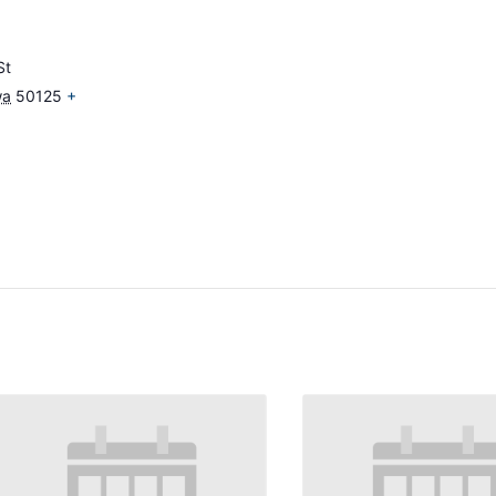
St
wa
50125
+