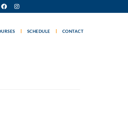
OURSES
SCHEDULE
CONTACT