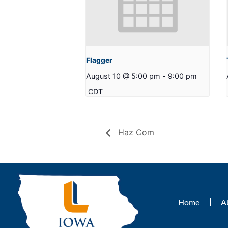
Flagger
August 10 @ 5:00 pm
-
9:00 pm
CDT
Haz Com
Home
A