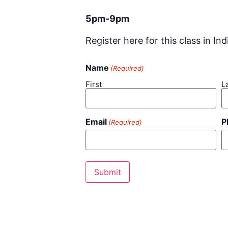
5pm-9pm
Register here for this class in Ind
Name
(Required)
First
L
Email
P
(Required)