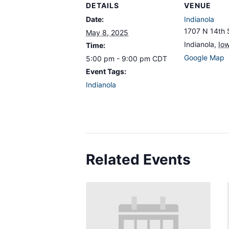
DETAILS
VENUE
Date:
Indianola
1707 N 14th 
May 8, 2025
Indianola
,
Io
Time:
Google Map
5:00 pm - 9:00 pm
CDT
Event Tags:
Indianola
Related Events