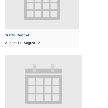
Traffic Control
August 11
-
August 12