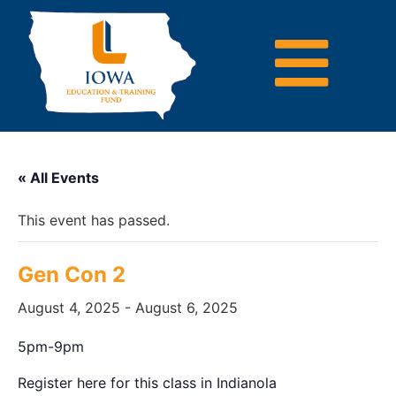
« All Events
This event has passed.
Gen Con 2
August 4, 2025
-
August 6, 2025
5pm-9pm
Register here for this class in Indianola