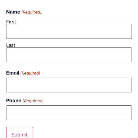
Name
(Required)
First
Last
Email
(Required)
Phone
(Required)