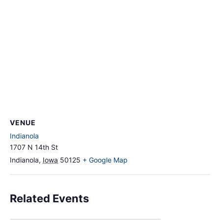
VENUE
Indianola
1707 N 14th St
Indianola
,
Iowa
50125
+ Google Map
Related Events