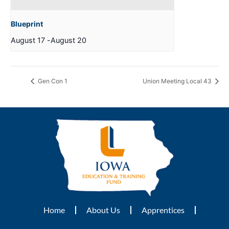
Blueprint
August 17
-
August 20
Gen Con 1
Union Meeting Local 43
Home
About Us
Apprentices