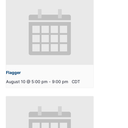
Flagger
August 10 @ 5:00 pm
-
9:00 pm
CDT