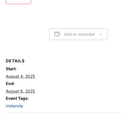
Add to calendar
DETAILS
Start:
August 4, 2025
End:
August 6, 2025
Event Tags:
Indianola