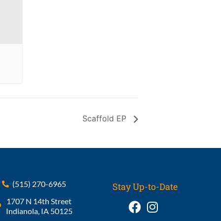
Scaffold EP
(515) 270-6965
Stay Up-to-Date
1707 N 14th Street
Indianola, IA 50125