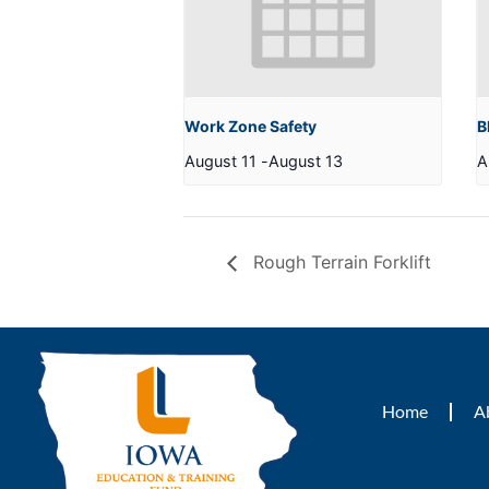
Work Zone Safety
B
August 11
-
August 13
A
Rough Terrain Forklift
Home
A