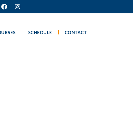
OURSES
SCHEDULE
CONTACT