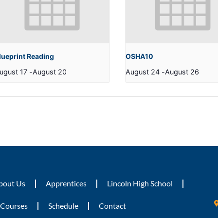
lueprint Reading
OSHA10
ugust 17
-
August 20
August 24
-
August 26
bout Us
Apprentices
Lincoln High School
Courses
Schedule
Contact