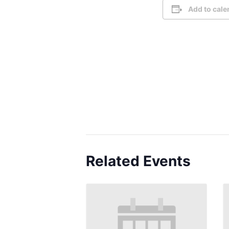
Add to cale
Related Events