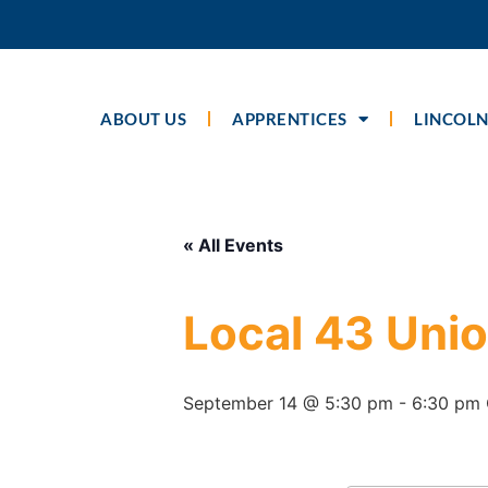
ABOUT US
APPRENTICES
LINCOLN
« All Events
Local 43 Uni
September 14 @ 5:30 pm
-
6:30 pm