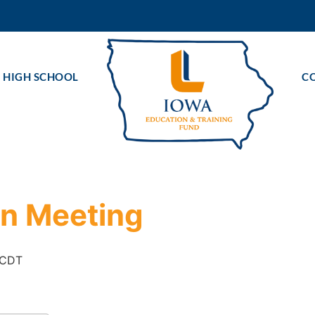
 HIGH SCHOOL
C
on Meeting
CDT