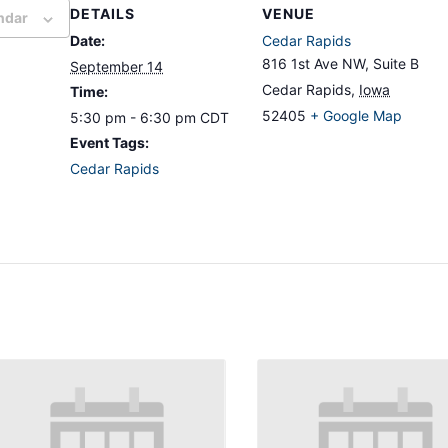
DETAILS
VENUE
ndar
Date:
Cedar Rapids
816 1st Ave NW, Suite B
September 14
Cedar Rapids
,
Iowa
Time:
52405
+ Google Map
5:30 pm - 6:30 pm
CDT
Event Tags:
Cedar Rapids