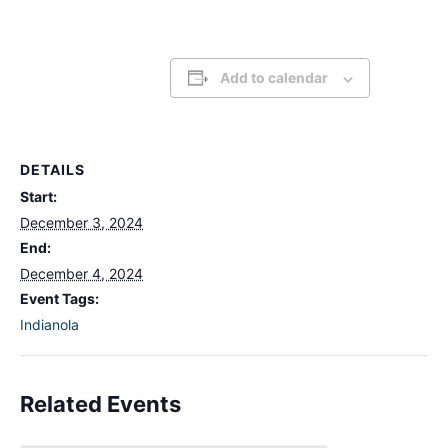
Add to calendar
DETAILS
Start:
December 3, 2024
End:
December 4, 2024
Event Tags:
Indianola
Related Events