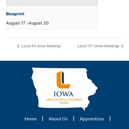
Blueprint
August 17
-
August 20
Local 43 Union Meeting
Local 177 Union Meetings
Home
About Us
Apprentices