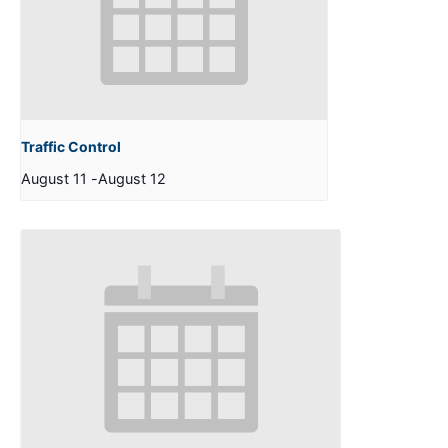
Traffic Control
August 11
-
August 12