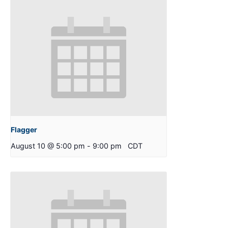
Flagger
August 10 @ 5:00 pm
-
9:00 pm
CDT