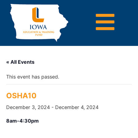
« All Events
This event has passed.
OSHA10
December 3, 2024
-
December 4, 2024
8am-4:30pm