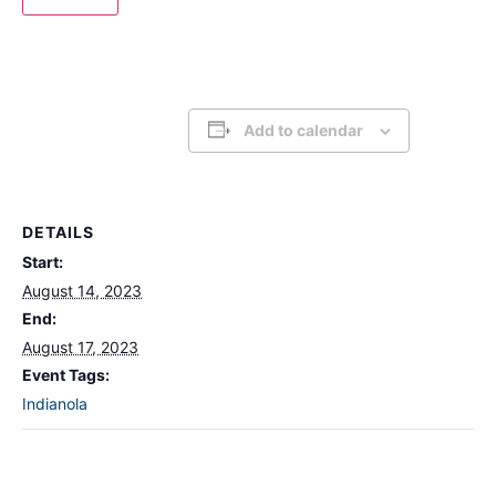
Add to calendar
DETAILS
Start:
August 14, 2023
End:
August 17, 2023
Event Tags:
Indianola