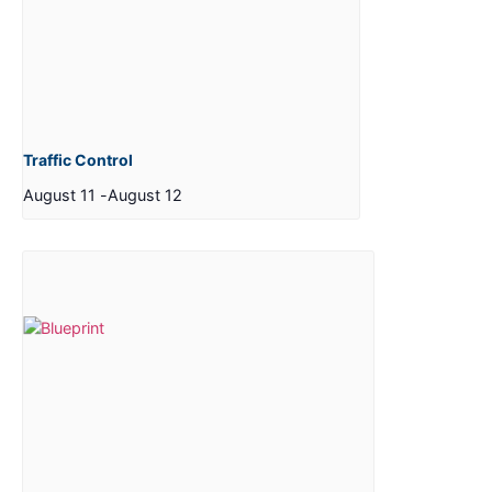
Traffic Control
August 11
-
August 12