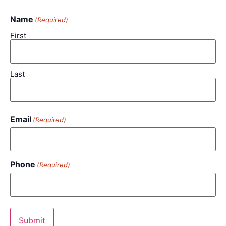
Name
(Required)
First
Last
Email
(Required)
Phone
(Required)