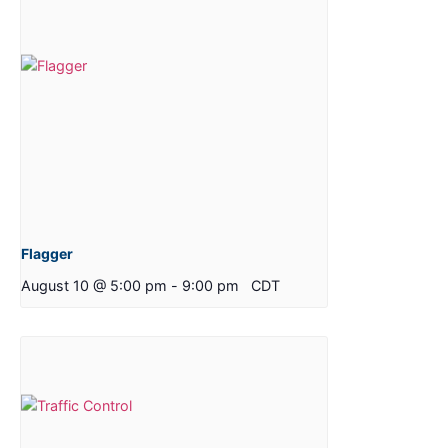
Flagger
August 10 @ 5:00 pm
-
9:00 pm
CDT