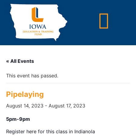
« All Events
This event has passed.
Pipelaying
August 14, 2023
-
August 17, 2023
5pm-9pm
Register here for this class in Indianola