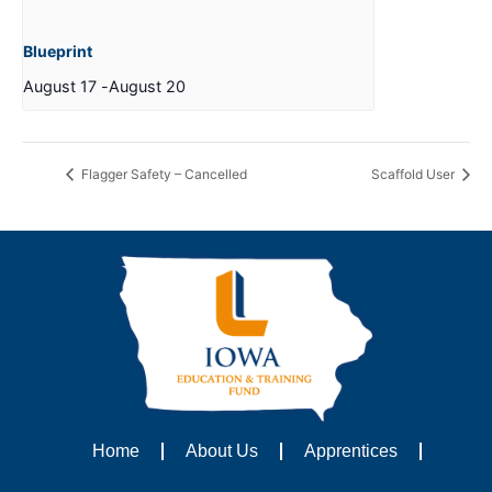
Blueprint
August 17
-
August 20
Flagger Safety – Cancelled
Scaffold User
Home
About Us
Apprentices