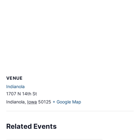
VENUE
Indianola
1707 N 14th St
Indianola
,
Iowa
50125
+ Google Map
Related Events