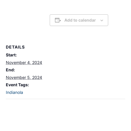
Add to calendar
DETAILS
Start:
November 4, 2024
End:
November 5, 2024
Event Tags:
Indianola