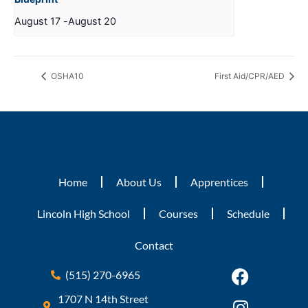
August 17
-
August 20
OSHA10
First Aid/CPR/AED
Home
About Us
Apprentices
Lincoln High School
Courses
Schedule
Contact
(515) 270-6965
1707 N 14th Street