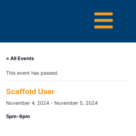
« All Events
This event has passed.
Scaffold User
November 4, 2024
-
November 5, 2024
5pm-9pm