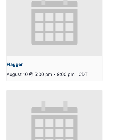
Flagger
August 10 @ 5:00 pm
-
9:00 pm
CDT