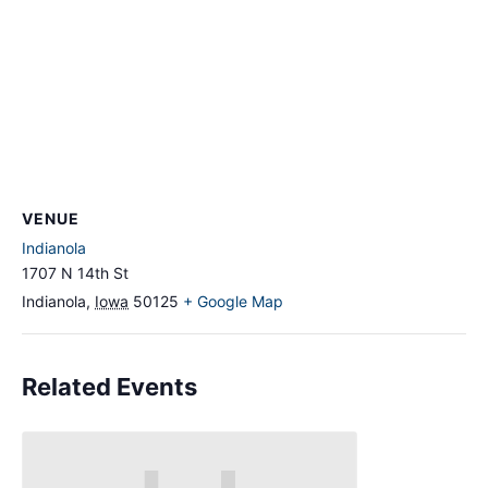
VENUE
Indianola
1707 N 14th St
Indianola
,
Iowa
50125
+ Google Map
Related Events