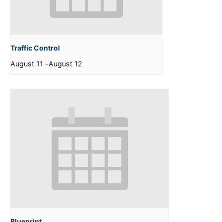
Traffic Control
August 11
-
August 12
Blueprint