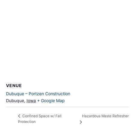
VENUE
Dubuque – Portzen Construction
Dubuque
,
Iowa
+ Google Map
Hazardous Waste Refresher
Confined Space w/ Fall
Protection