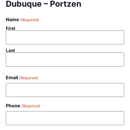
Dubuque – Portzen
Name
(Required)
First
Last
Email
(Required)
Phone
(Required)