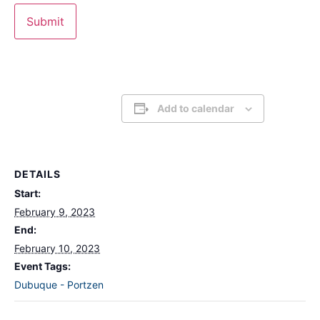
Add to calendar
DETAILS
Start:
February 9, 2023
End:
February 10, 2023
Event Tags:
Dubuque - Portzen