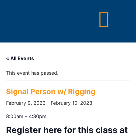
« All Events
This event has passed.
Signal Person w/ Rigging
February 9, 2023
-
February 10, 2023
8:00am – 4:30pm
Register here for this class at