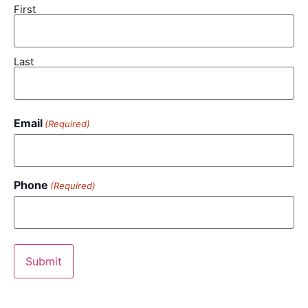
First
Last
Email
(Required)
Phone
(Required)