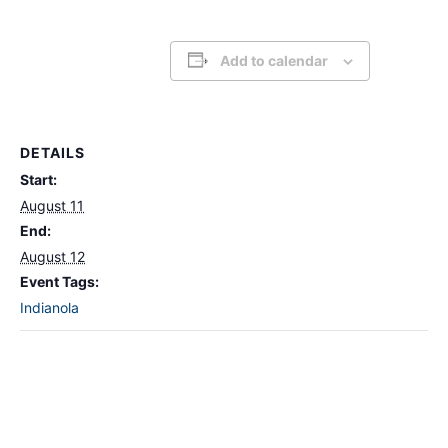
Add to calendar
DETAILS
Start:
August 11
End:
August 12
Event Tags:
Indianola