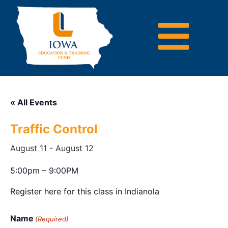
« All Events
Traffic Control
August 11
-
August 12
5:00pm – 9:00PM
Register here for this class in Indianola
Name
(Required)