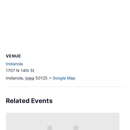
VENUE
Indianola
1707 N 14th St
Indianola
,
Iowa
50125
+ Google Map
Related Events