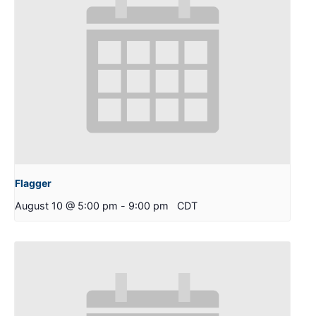
Flagger
August 10 @ 5:00 pm
-
9:00 pm
CDT