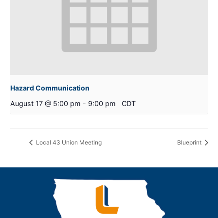
Hazard Communication
August 17 @ 5:00 pm
-
9:00 pm
CDT
Local 43 Union Meeting
Blueprint