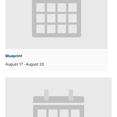
Blueprint
August 17
-
August 20