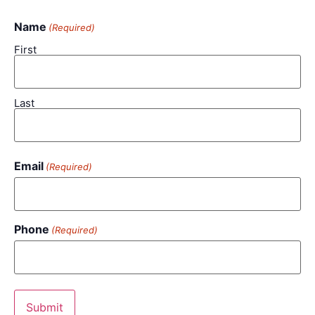
Name
(Required)
First
Last
Email
(Required)
Phone
(Required)