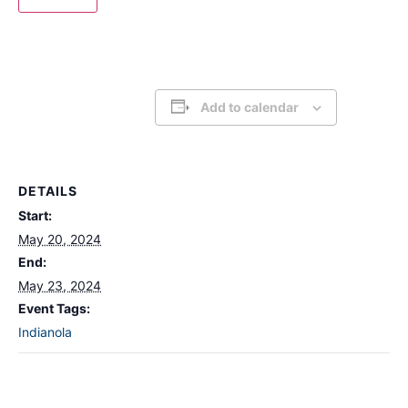
Add to calendar
DETAILS
Start:
May 20, 2024
End:
May 23, 2024
Event Tags:
Indianola