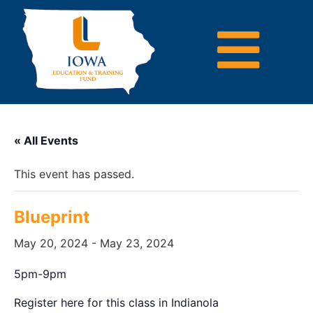
« All Events
This event has passed.
Blueprint
May 20, 2024
-
May 23, 2024
5pm-9pm
Register here for this class in Indianola