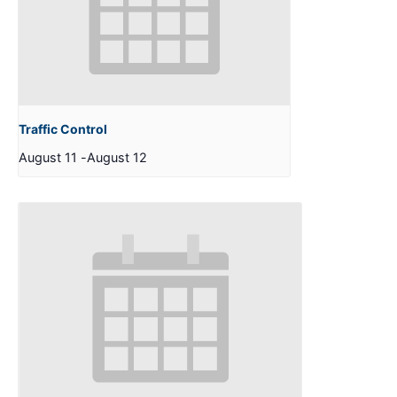
Traffic Control
August 11
-
August 12