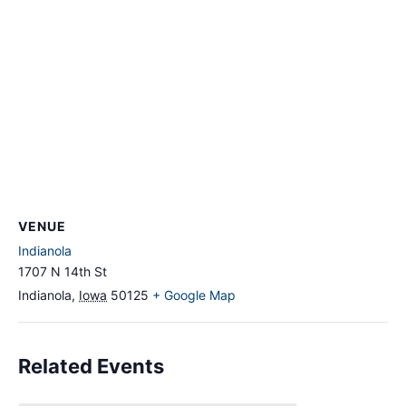
VENUE
Indianola
1707 N 14th St
Indianola
,
Iowa
50125
+ Google Map
Related Events