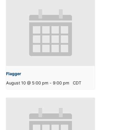
Flagger
August 10 @ 5:00 pm
-
9:00 pm
CDT