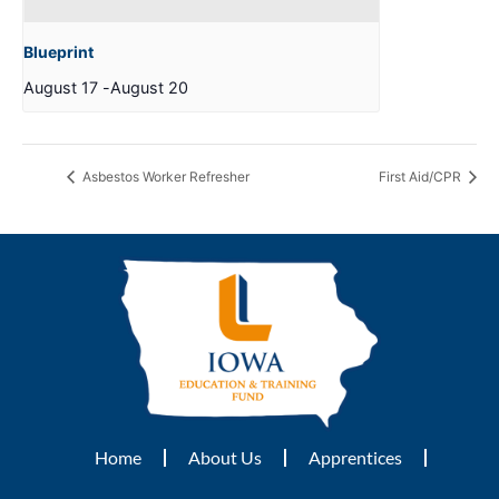
Blueprint
August 17
-
August 20
Asbestos Worker Refresher
First Aid/CPR
Home
About Us
Apprentices