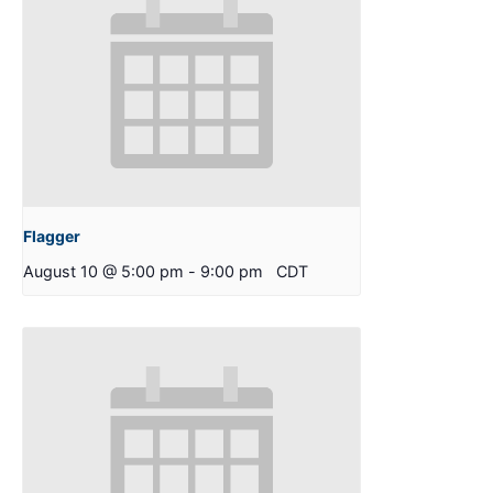
Flagger
August 10 @ 5:00 pm
-
9:00 pm
CDT