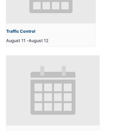
Traffic Control
August 11
-
August 12