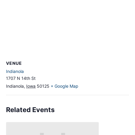
VENUE
Indianola
1707 N 14th St
Indianola
,
Iowa
50125
+ Google Map
Related Events