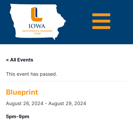
« All Events
This event has passed.
Blueprint
August 26, 2024
-
August 29, 2024
5pm-9pm