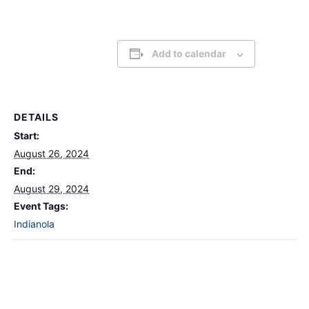
Add to calendar
DETAILS
Start:
August 26, 2024
End:
August 29, 2024
Event Tags:
Indianola