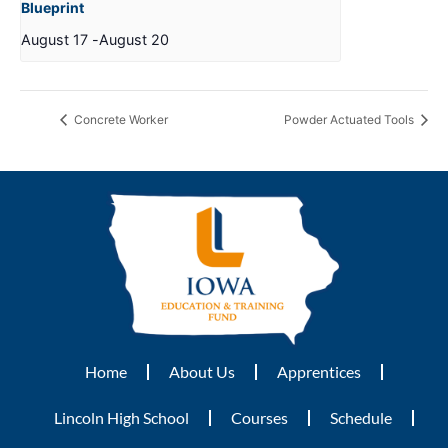
Blueprint
August 17
-
August 20
Concrete Worker
Powder Actuated Tools
Home
About Us
Apprentices
Lincoln High School
Courses
Schedule