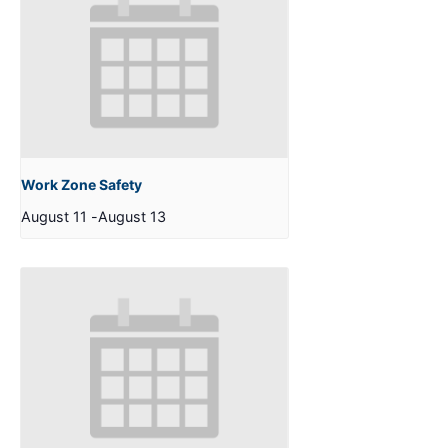
Work Zone Safety
August 11
-
August 13