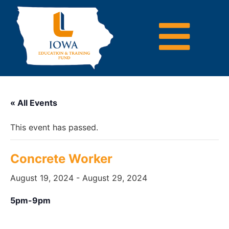
« All Events
This event has passed.
Concrete Worker
August 19, 2024
-
August 29, 2024
5pm-9pm