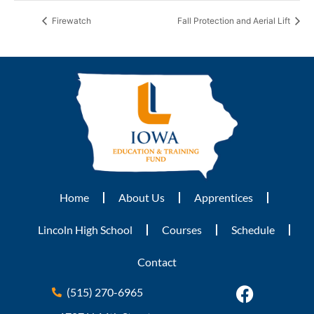
Firewatch
Fall Protection and Aerial Lift
Home
About Us
Apprentices
Lincoln High School
Courses
Schedule
Contact
(515) 270-6965