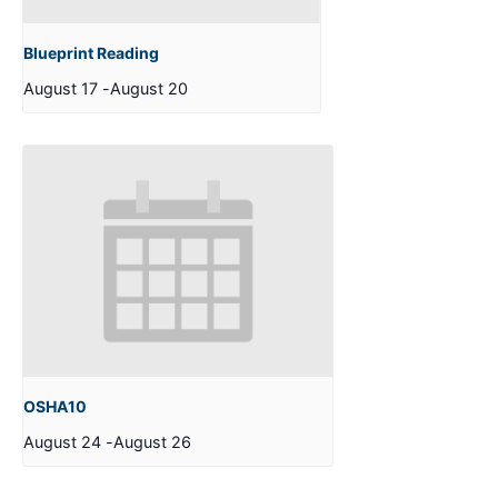
Blueprint Reading
August 17
-
August 20
OSHA10
August 24
-
August 26