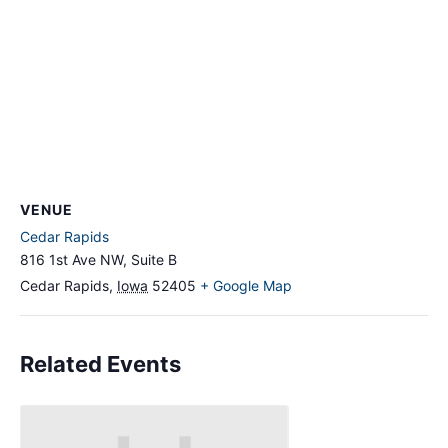
VENUE
Cedar Rapids
816 1st Ave NW, Suite B
Cedar Rapids
,
Iowa
52405
+ Google Map
Related Events