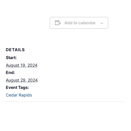
Add to calendar
DETAILS
Start:
August 19, 2024
End:
August 29, 2024
Event Tags:
Cedar Rapids