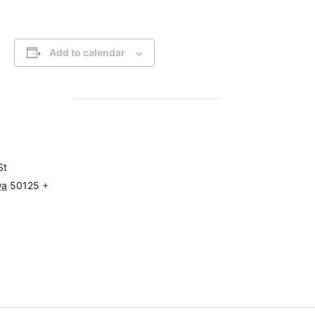
Add to calendar
St
wa
50125
+