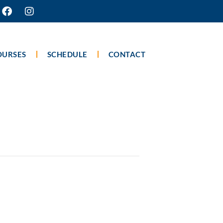
OURSES
SCHEDULE
CONTACT