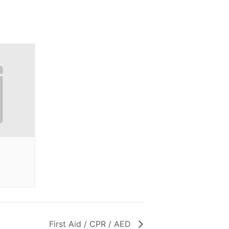
First Aid / CPR / AED