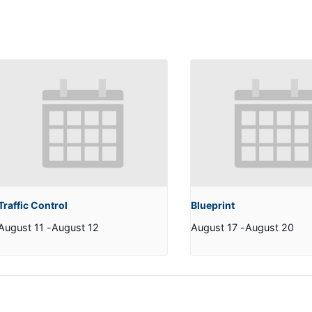
Traffic Control
Blueprint
August 11
-
August 12
August 17
-
August 20