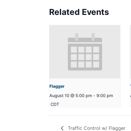
Related Events
Flagger
August 10 @ 5:00 pm
-
9:00 pm
CDT
Traffic Control w/ Flagger