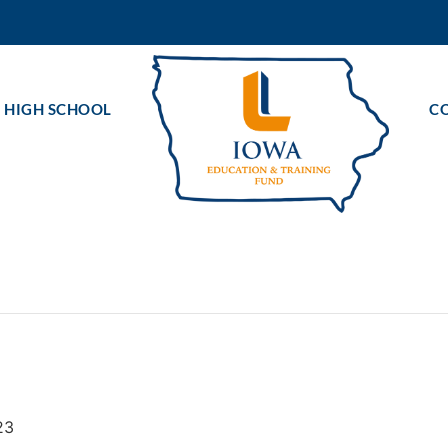
 HIGH SCHOOL
C
23