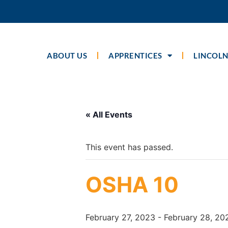
ABOUT US
APPRENTICES
LINCOLN
« All Events
This event has passed.
OSHA 10
February 27, 2023
-
February 28, 20