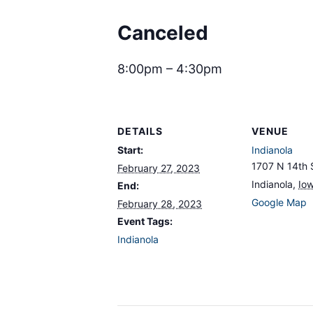
Canceled
8:00pm – 4:30pm
DETAILS
VENUE
Start:
Indianola
1707 N 14th 
February 27, 2023
Indianola
,
Io
End:
Google Map
February 28, 2023
Event Tags:
Indianola