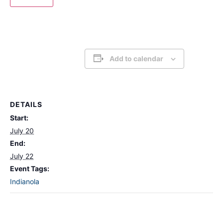
Add to calendar
DETAILS
Start:
July 20
End:
July 22
Event Tags:
Indianola