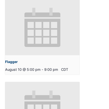
Flagger
August 10 @ 5:00 pm
-
9:00 pm
CDT