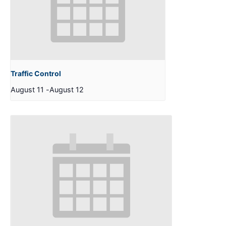
Traffic Control
August 11
-
August 12