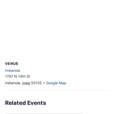
VENUE
Indianola
1707 N 14th St
Indianola
,
Iowa
50125
+ Google Map
Related Events