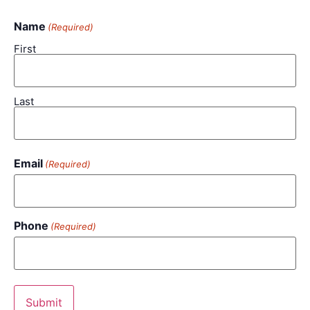
Name
(Required)
First
Last
Email
(Required)
Phone
(Required)