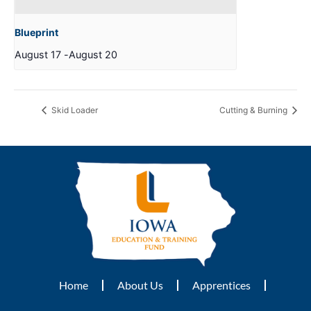
Blueprint
August 17
-
August 20
Skid Loader
Cutting & Burning
Home
About Us
Apprentices