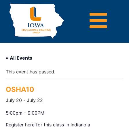
« All Events
This event has passed.
OSHA10
July 20
-
July 22
5:00pm – 9:00PM
Register here for this class in Indianola