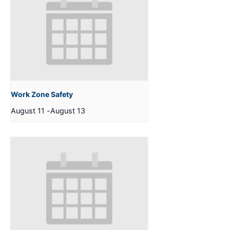
Work Zone Safety
August 11
-
August 13