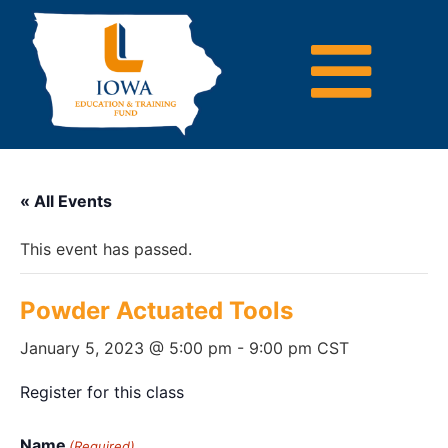
« All Events
This event has passed.
Powder Actuated Tools
January 5, 2023 @ 5:00 pm
-
9:00 pm
CST
Register for this class
Name
(Required)