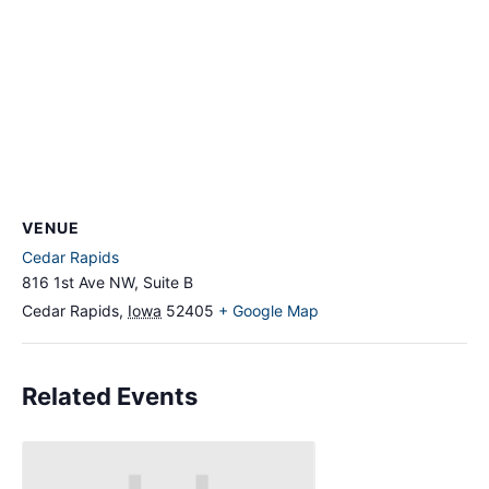
VENUE
Cedar Rapids
816 1st Ave NW, Suite B
Cedar Rapids
,
Iowa
52405
+ Google Map
Related Events