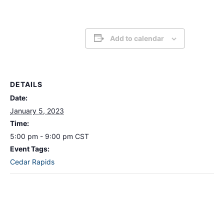
Add to calendar
DETAILS
Date:
January 5, 2023
Time:
5:00 pm - 9:00 pm
CST
Event Tags:
Cedar Rapids