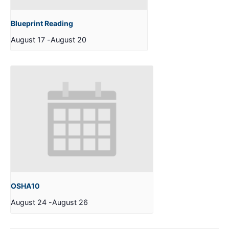
Blueprint Reading
August 17
-
August 20
OSHA10
August 24
-
August 26