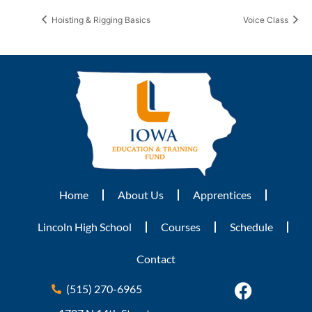
Hoisting & Rigging Basics
Voice Class
Home
About Us
Apprentices
Lincoln High School
Courses
Schedule
Contact
(515) 270-6965