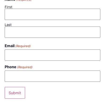
First
Last
Email
(Required)
Phone
(Required)