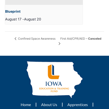
Blueprint
August 17
-
August 20
First Aid/CPR/AED –
Canceled
Confined Space Awareness
Home
About Us
Apprentices