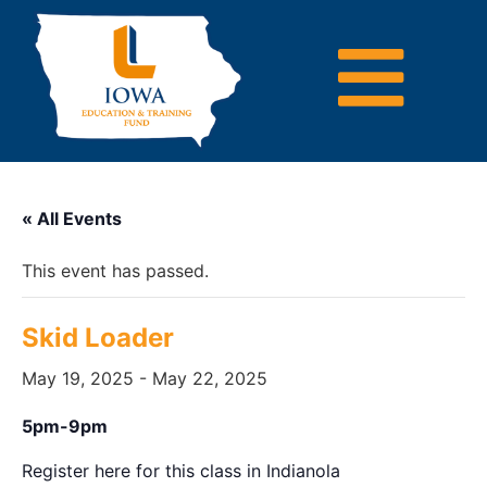
« All Events
This event has passed.
Skid Loader
May 19, 2025
-
May 22, 2025
5pm-9pm
Register here for this class in Indianola