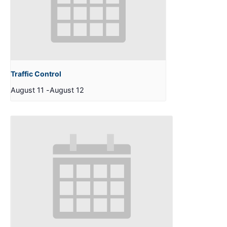
Traffic Control
August 11
-
August 12