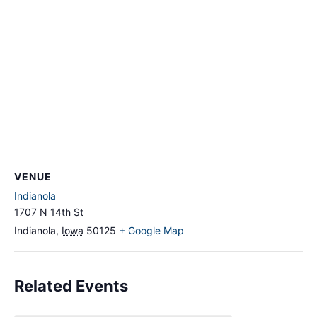
VENUE
Indianola
1707 N 14th St
Indianola
,
Iowa
50125
+ Google Map
Related Events