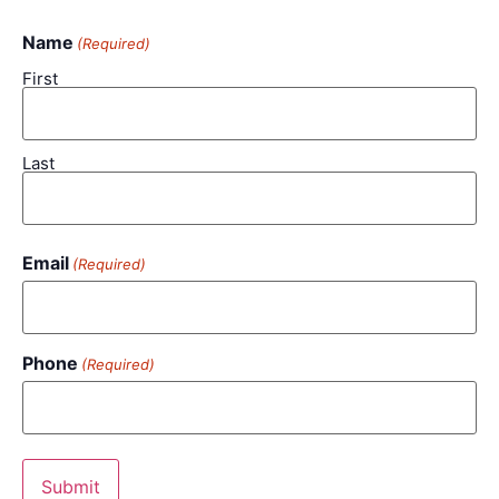
Name
(Required)
First
Last
Email
(Required)
Phone
(Required)