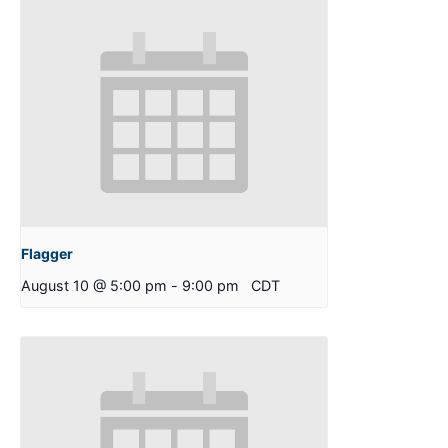
Flagger
August 10 @ 5:00 pm
-
9:00 pm
CDT