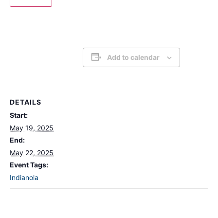
Add to calendar
DETAILS
Start:
May 19, 2025
End:
May 22, 2025
Event Tags:
Indianola