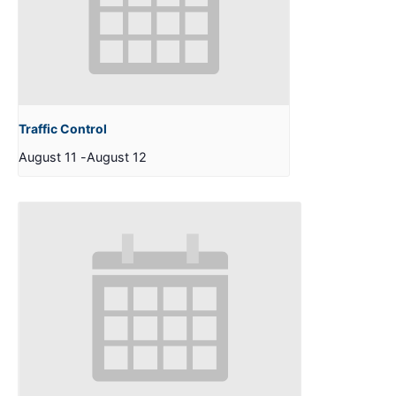
Traffic Control
August 11
-
August 12