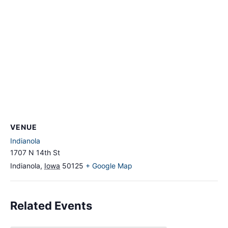
VENUE
Indianola
1707 N 14th St
Indianola
,
Iowa
50125
+ Google Map
Related Events