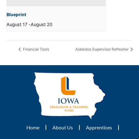
Blueprint
August 17
-
August 20
Financial Tools
Asbestos Supervisor Refresher
Home
About Us
Apprentices