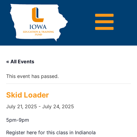
« All Events
This event has passed.
Skid Loader
July 21, 2025
-
July 24, 2025
5pm-9pm
Register here for this class in Indianola