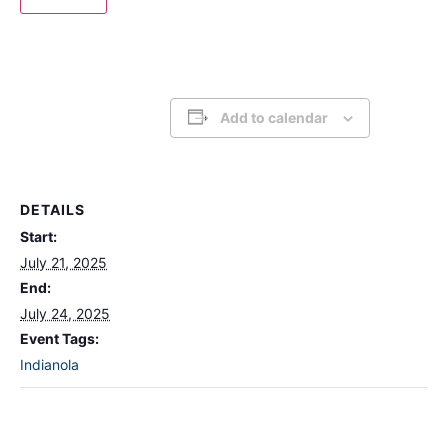
Add to calendar
DETAILS
Start:
July 21, 2025
End:
July 24, 2025
Event Tags:
Indianola