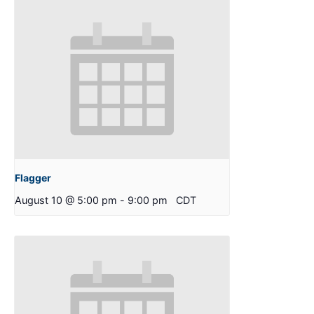
Flagger
August 10 @ 5:00 pm
-
9:00 pm
CDT