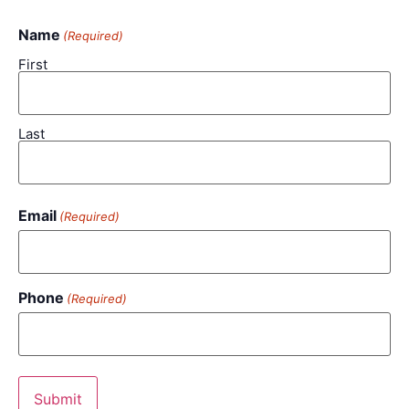
Name
(Required)
First
Last
Email
(Required)
Phone
(Required)