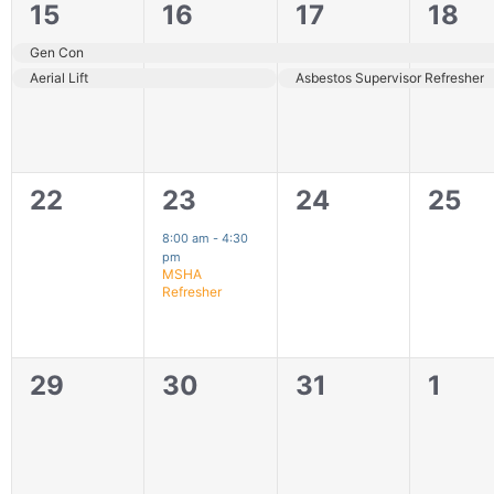
2
2
2
2
15
16
17
18
events,
events,
events,
even
Gen Con
Aerial Lift
Asbestos Supervisor Refresher
0
1
0
0
22
23
24
25
events,
event,
events,
even
8:00 am
-
4:30
pm
MSHA
Refresher
0
0
0
0
29
30
31
1
events,
events,
events,
even