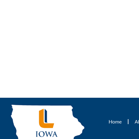
Home
A