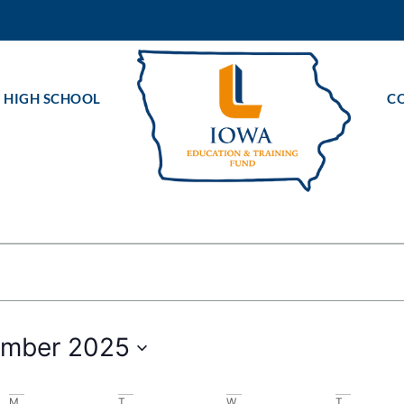
 HIGH SCHOOL
C
ts
mber 2025
M
T
W
T