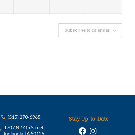
Subscribe to calendar
(515) 270-6965
Stay Up-to-Date
1707 N 14th Street
Indianola, IA 50125