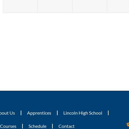
bout Us
Apprentices
Lincoln High School
Courses
Schedule
Contact