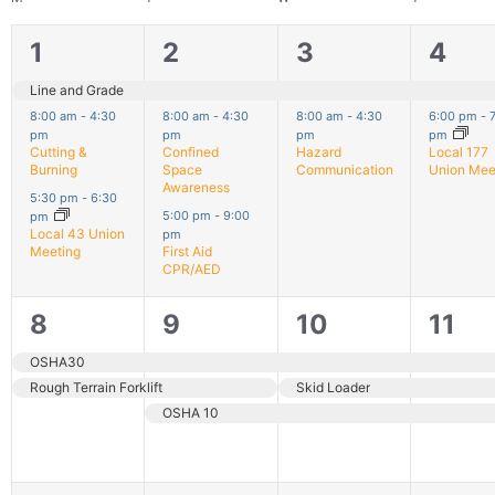
3
3
2
2
1
2
3
4
filter
events,
events,
events,
even
Line and Grade
8:00 am
-
4:30
8:00 am
-
4:30
8:00 am
-
4:30
6:00 pm
-
pm
pm
pm
pm
Cutting &
Confined
Hazard
Local 177
Burning
Space
Communication
Union Mee
Awareness
5:30 pm
-
6:30
5:00 pm
-
9:00
pm
Local 43 Union
pm
Meeting
First Aid
CPR/AED
2
3
3
3
8
9
10
11
events,
events,
events,
even
OSHA30
Rough Terrain Forklift
Skid Loader
OSHA 10