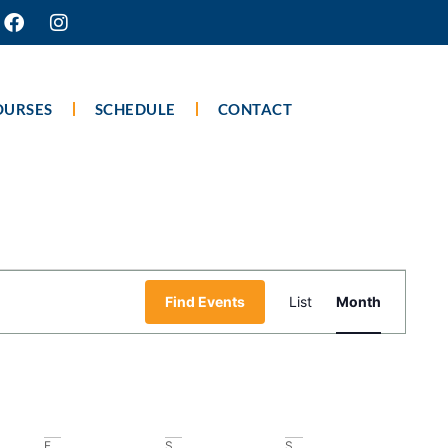
OURSES
SCHEDULE
CONTACT
Event
Find Events
List
Month
Views
Navigati
F
S
S