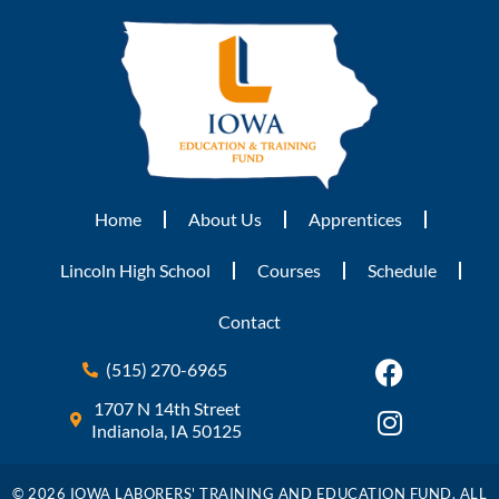
Home
About Us
Apprentices
Lincoln High School
Courses
Schedule
Contact
(515) 270-6965
1707 N 14th Street
Indianola, IA 50125
© 2026 IOWA LABORERS' TRAINING AND EDUCATION FUND. ALL