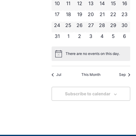
Navigat
0 events
0 events
0 events
0 events
0 events
0 events
0 eve
10
11
12
13
14
15
16
0 events
0 events
0 events
0 events
0 events
0 events
0 even
17
18
19
20
21
22
23
0 events
0 events
0 events
0 events
0 events
0 events
0 even
24
25
26
27
28
29
30
0 events
0 events
0 events
0 events
0 events
0 events
0 eve
31
1
2
3
4
5
6
There are no events on this day.
Notice
Jul
This Month
Sep
Subscribe to calendar