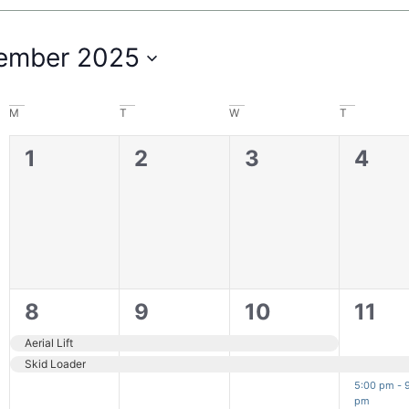
ember 2025
M
T
W
T
0
0
0
0
1
2
3
4
filter
events,
events,
events,
even
2
2
2
2
8
9
10
11
events,
events,
events,
even
Aerial Lift
Skid Loader
5:00 pm
-
pm