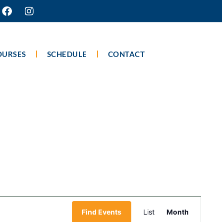
OURSES
SCHEDULE
CONTACT
Event
Find Events
List
Month
Views