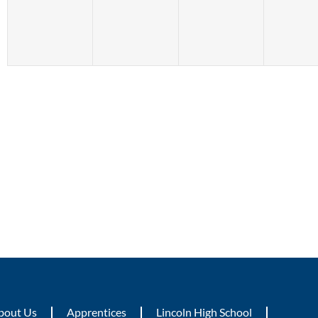
bout Us
Apprentices
Lincoln High School