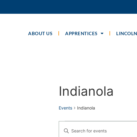
ABOUT US
APPRENTICES
LINCOLN
Calendar of Even
Indianola
Events
Indianola
Events
Enter
Keyword.