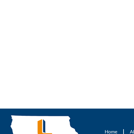
Home
A