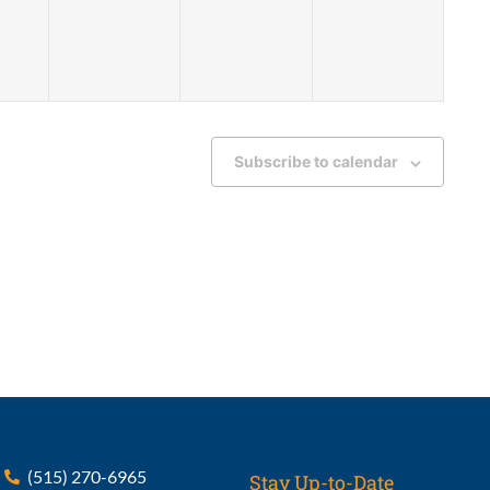
Subscribe to calendar
(515) 270-6965
Stay Up-to-Date