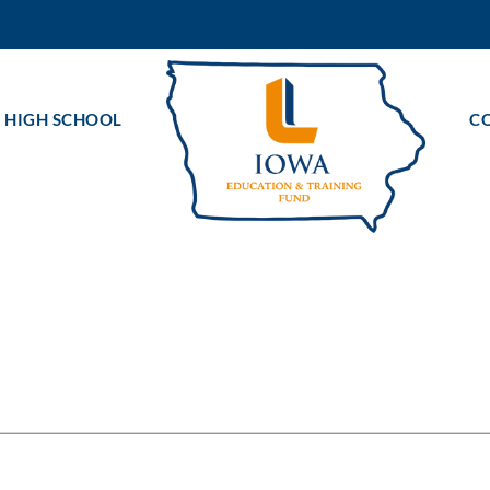
 HIGH SCHOOL
C
ts