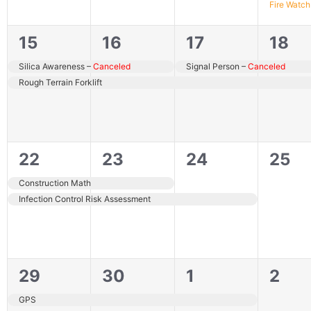
Fire Watch
2
2
2
2
15
16
17
18
events,
events,
events,
even
Canceled
Canceled
Canceled
Silica Awareness –
Canceled
Signal Person –
Canceled
Rough Terrain Forklift
2
2
1
0
22
23
24
25
events,
events,
event,
even
Construction Math
Infection Control Risk Assessment
1
1
1
0
29
30
1
2
event,
event,
event,
even
GPS