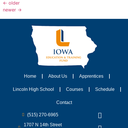
←
older
newer
→
Home
About Us
Apprentices
Lincoln High School
Courses
Schedule
Contact
(515) 270-6965
1707 N 14th Street