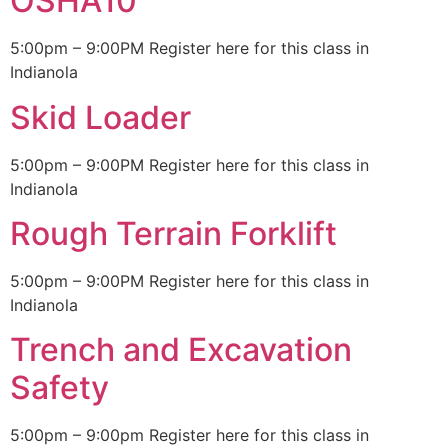
OSHA10
5:00pm – 9:00PM Register here for this class in
Indianola
Skid Loader
5:00pm – 9:00PM Register here for this class in
Indianola
Rough Terrain Forklift
5:00pm – 9:00PM Register here for this class in
Indianola
Trench and Excavation
Safety
5:00pm – 9:00pm Register here for this class in