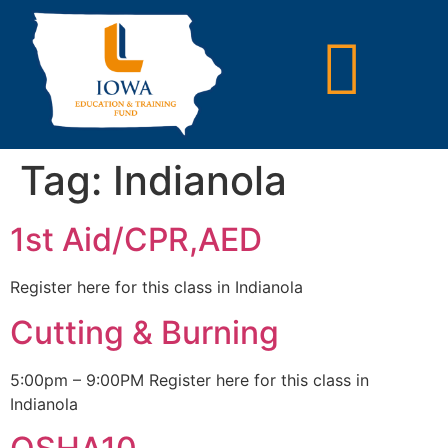
Tag:
Indianola
1st Aid/CPR,AED
Register here for this class in Indianola
Cutting & Burning
5:00pm – 9:00PM Register here for this class in
Indianola