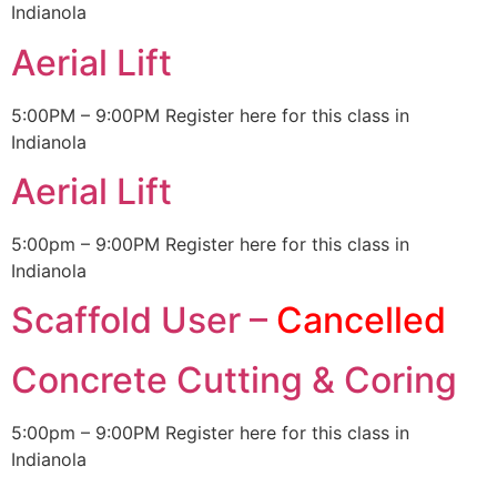
Indianola
Aerial Lift
5:00PM – 9:00PM Register here for this class in
Indianola
Aerial Lift
5:00pm – 9:00PM Register here for this class in
Indianola
Scaffold User –
Cancelled
Concrete Cutting & Coring
5:00pm – 9:00PM Register here for this class in
Indianola